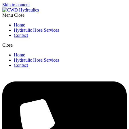
Skip to content
Menu
Close
Home
Hydraulic Hose Services
Contact
Close
Home
Hydraulic Hose Services
Contact