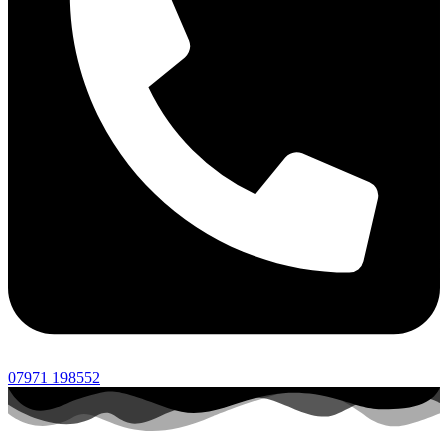
07971 198552