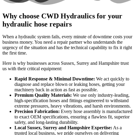
Why choose CWD Hydraulics for your
hydraulic hose repairs
When a hydraulic system fails, every minute of downtime costs your
business money. You need a repair partner who understands the
urgency of the situation and has the technical capability to fix it right
the first time.
Here is why businesses across Sussex, Surrey and Hampshire trust
us with their critical equipment:
Rapid Response & Minimal Downtime:
We act quickly to
diagnose and replace blown or leaking hoses, getting your
machinery back in action as fast as possible.
Premium Quality Materials:
We use only industry-leading,
high-specification hoses and fittings engineered to withstand
extreme pressures, heavy vibrations, and harsh environments.
Precision Fabrication:
Every hose assembly is manufactured
to exact OEM specifications, ensuring a flawless fit, superior
safety, and long-lasting durability.
Local Sussex, Surrey and Hampshire Expertise:
As a
trusted local business, we pride ourselves on delivering