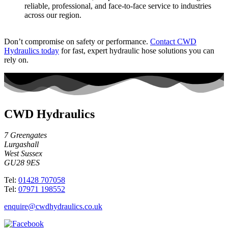
reliable, professional, and face-to-face service to industries
across our region.
Don’t compromise on safety or performance.
Contact CWD
Hydraulics today
for fast, expert hydraulic hose solutions you can
rely on.
CWD Hydraulics
7 Greengates
Lurgashall
West Sussex
GU28 9ES
Tel:
01428 707058
Tel:
07971 198552
enquire@cwdhydraulics.co.uk