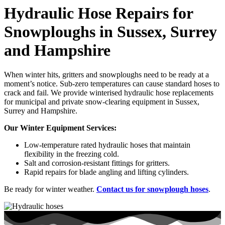
Hydraulic Hose Repairs for
Snowploughs in Sussex, Surrey
and Hampshire
When winter hits, gritters and snowploughs need to be ready at a
moment’s notice. Sub-zero temperatures can cause standard hoses to
crack and fail. We provide winterised hydraulic hose replacements
for municipal and private snow-clearing equipment in Sussex,
Surrey and Hampshire.
Our Winter Equipment Services:
Low-temperature rated hydraulic hoses that maintain
flexibility in the freezing cold.
Salt and corrosion-resistant fittings for gritters.
Rapid repairs for blade angling and lifting cylinders.
Be ready for winter weather.
Contact us for snowplough hoses
.