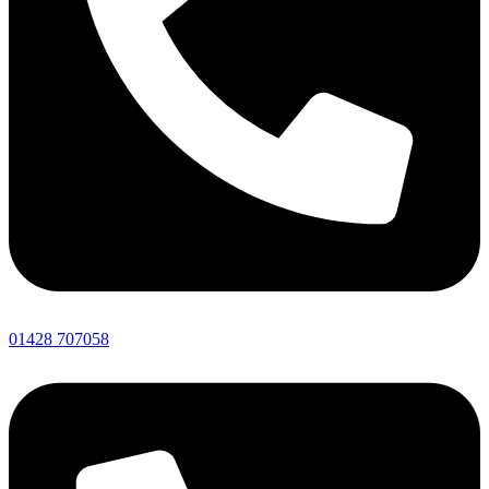
01428 707058