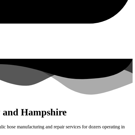
ey and Hampshire
ic hose manufacturing and repair services for dozers operating in