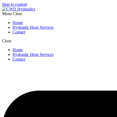
Skip to content
Menu
Close
Home
Hydraulic Hose Services
Contact
Close
Home
Hydraulic Hose Services
Contact