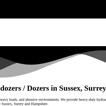
ldozers / Dozers in Sussex, Surr
, heavy loads, and abrasive environments. We provide heavy-duty hydraul
ut Sussex, Surrey and Hampshire.