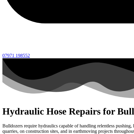
07971 198552
Hydraulic Hose Repairs for Bul
Bulldozers require hydraulics capable of handling relentless pushing
quarries, on construction sites, and in earthmoving projects througho